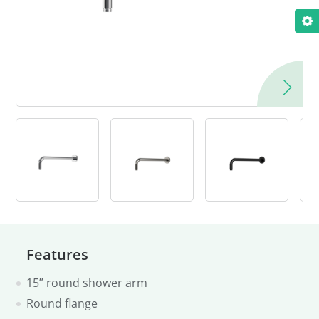
Features
15” round shower arm
Round flange