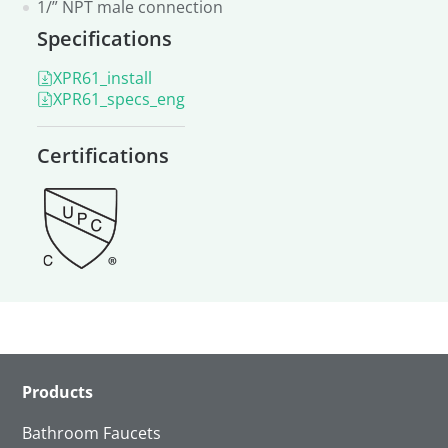
1/” NPT male connection
Specifications
XPR61_install
XPR61_specs_eng
Certifications
Products
Bathroom Faucets