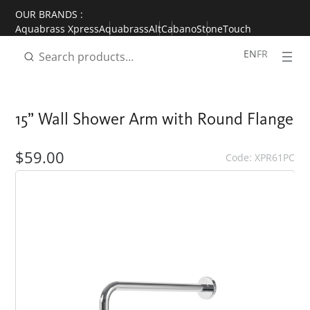
Skip
OUR BRANDS :
to
Aquabrass Xpress
Aquabrass
Alt
Cabano
StoneTouch
content
EN
FR
15” Wall Shower Arm with Round Flange
$59.00
Code: XPR61PC