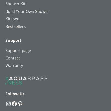
Shower Kits
Build Your Own Shower
Kitchen
Bestsellers
Support
Support page
Contact
Warranty
Follow Us
Instagram
Facebook
Pinterest